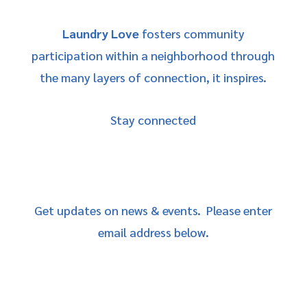
Laundry Love
fosters community
participation within a neighborhood through
the many layers of connection, it inspires.
Stay connected
Get updates on news & events. Please enter
email address below.