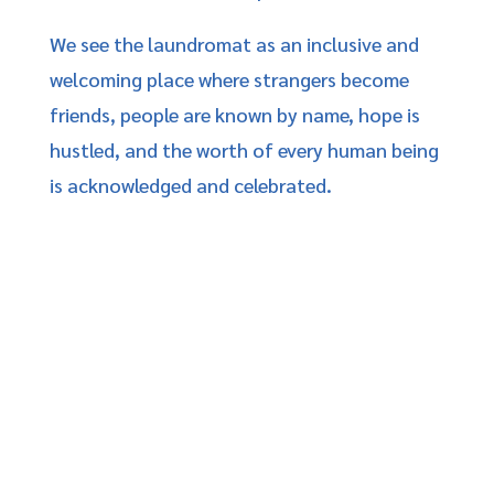
We see the laundromat as an inclusive and
welcoming place where strangers become
friends, people are known by name, hope is
hustled, and the worth of every human being
is acknowledged and celebrated.