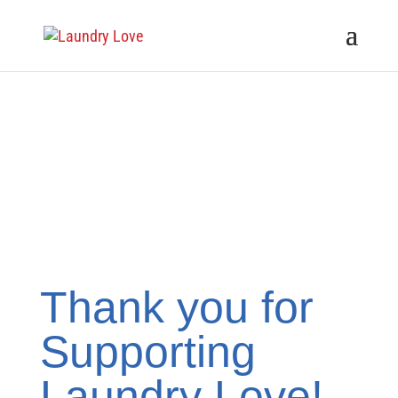
Thank you for
Supporting
Laundry Love!