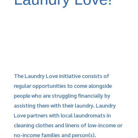
The Laundry Love initiative consists of
regular opportunities to come alongside
people who are struggling financially by
assisting them with their laundry. Laundry
Love partners with local laundromats in
cleaning clothes and linens of low-income or
no-income families and person(s).