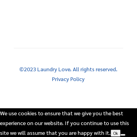
©2023 Laundry Love. All rights reserved.
Privacy Policy
We use cookies to ensure that we give you the best
experience on our website. If you continue to use this
site we will assume that you are happy with it.
Ok