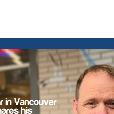
rom a Laundroma