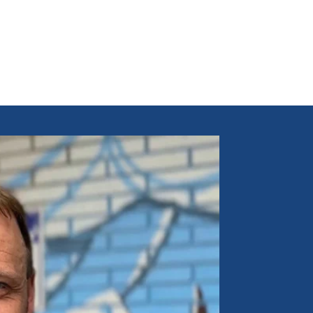
t owner