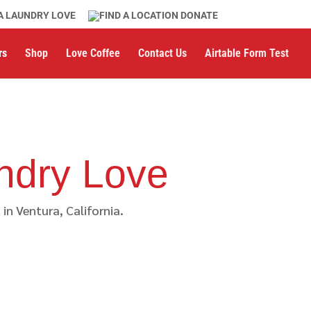
A LAUNDRY LOVE
DONATE
rs
Shop
Love Coffee
Contact Us
Airtable Form Test
ndry Love
n Ventura, California.