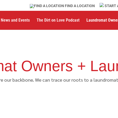
FIND A LOCATION
START 
News and Events
The Dirt on Love Podcast
Laundromat Owne
at Owners + Lau
 our backbone. We can trace our roots to a laundromat i