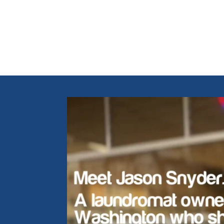
Hear f