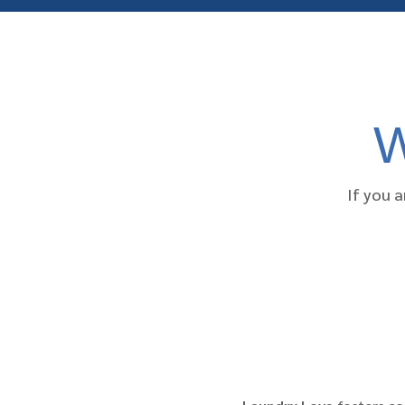
W
If you a