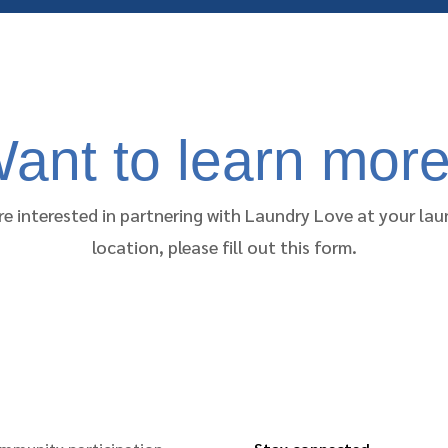
ant to learn mor
re interested in partnering with Laundry Love at your l
location, please fill out this form.