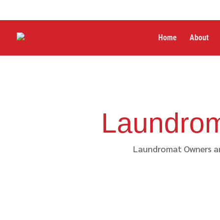
Home
About
Laundrom
Laundromat Owners are