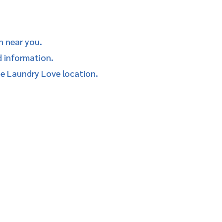
n near you.
d information.
he Laundry Love location.