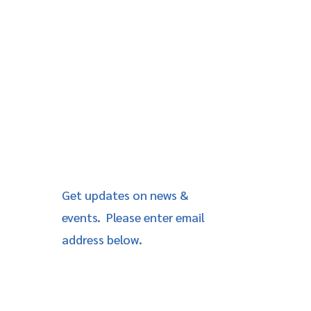
Get updates on news &
events. Please enter email
address below.