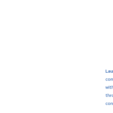
Lau
com
wit
thr
conn