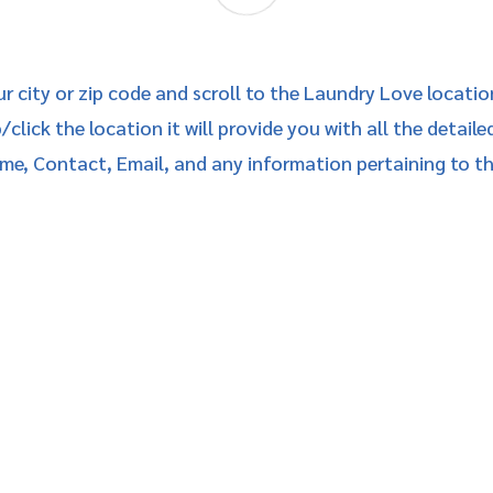
ur city or zip code and scroll to the Laundry Love locatio
click the location it will provide you with all the detaile
me, Contact, Email, and any information pertaining to t