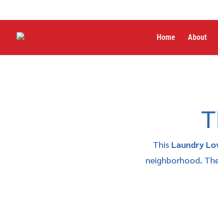
Home
About
T
This
Laundry Lo
neighborhood. The 