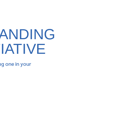
PANDING
IATIVE
ng one in your