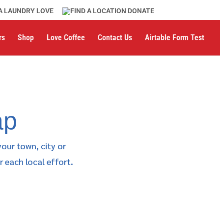
A LAUNDRY LOVE
DONATE
rs
Shop
Love Coffee
Contact Us
Airtable Form Test
ap
your town, city or
 each local effort.