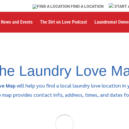
FIND A LOCATION
START 
News and Events
The Dirt on Love Podcast
Laundromat Owne
he Laundry Love M
ve Map
will help you find a local laundry love location in 
map provides contact info, address, times, and dates for