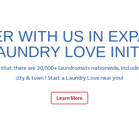
R WITH US IN EX
AUNDRY LOVE INIT
that there are 30,000+ laundromats nationwide, includi
city & town? Start a Laundry Love near you!
Learn More