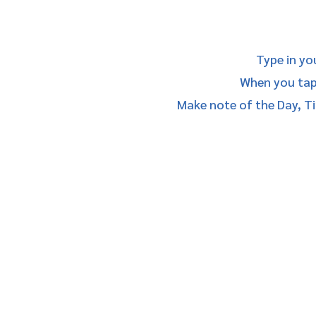
Type in yo
When you tap/
Make note of the Day, Ti