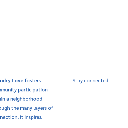
ndry Love
fosters
Stay connected
munity participation
hin a neighborhood
ough the many layers of
ection, it inspires.