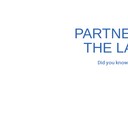
PARTNE
THE L
Did you know 